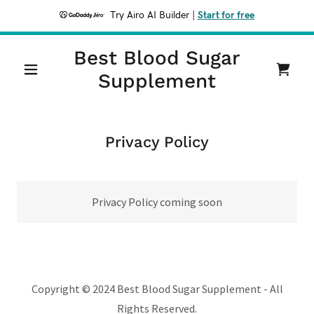
Try Airo AI Builder
|
Start for free
Best Blood Sugar
Supplement
Privacy Policy
Privacy Policy coming soon
Copyright © 2024 Best Blood Sugar Supplement - All
Rights Reserved.