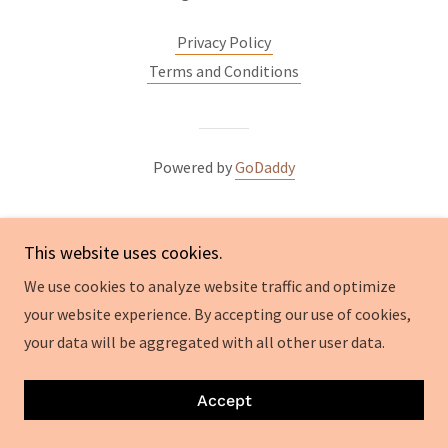
Privacy Policy
Terms and Conditions
Powered by
GoDaddy
This website uses cookies.
We use cookies to analyze website traffic and optimize
your website experience. By accepting our use of cookies,
your data will be aggregated with all other user data.
Accept